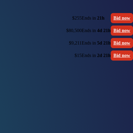
$255
Ends in
21h
Bid now
$80,500
Ends in
4d 21h
Bid now
$9,211
Ends in
5d 21h
Bid now
$15
Ends in
2d 21h
Bid now