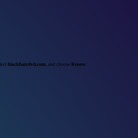
elect
blackhairdvd.com
, and choose
Renew
.