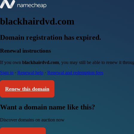
blackhairdvd.com
Domain registration has expired.
Renewal instructions
If you own
blackhairdvd.com
, you may still be able to renew it thro
Sign in
·
Renewal help
·
Renewal and redemption fees
Renew this domain
Want a domain name like this?
Discover domains on auction now