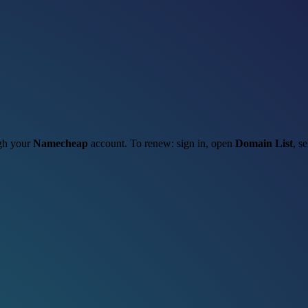
ugh your
Namecheap
account. To renew: sign in, open
Domain List
, s