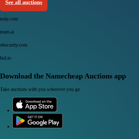
See all auctions
nnly.com
team.ai
obscurity.com
bul.to
Download the Namecheap Auctions app
Take auctions with you wherever you go